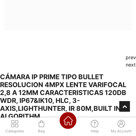
prev
next
CÁMARA IP PRIME TIPO BULLET
RESOLUCION 4MPX LENTE VARIFOCAL
2,8 A 12MM CARACTERISTICAS 120DB
WDR, IP67&IK10, HLC, 3-
AXIS,LIGHTHUNTER, IR 80M,BUILT IN AI
ALGORITHM,
Categories
Bag
Help
My Account