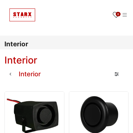
Ir al contenido
0
Interior
Interior
Interior