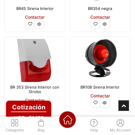
BR45 Sirena Interior
BR354 negra
Contactar
Contactar
BR 353 Sirena Interior con
BR108 Sirena Interior
Strobo
Contactar
Contactar
Cotización
USD: $1450
Categories
Bag
Help
My Account